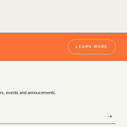
LEARN MORE
ffers, events and annoucements.