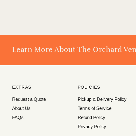
Learn More About The Orchard Ve
EXTRAS
POLICIES
Request a Quote
Pickup & Delivery Policy
About Us
Terms of Service
FAQs
Refund Policy
Privacy Policy