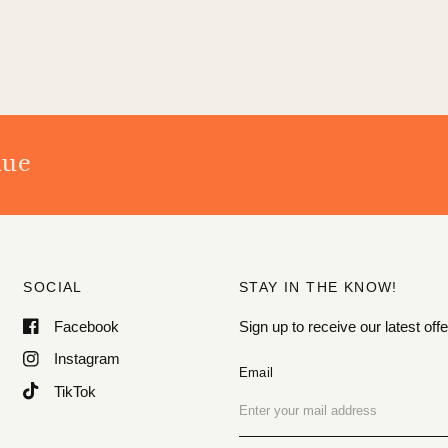
nue
SOCIAL
STAY IN THE KNOW!
Facebook
Sign up to receive our latest o
Instagram
Email
TikTok