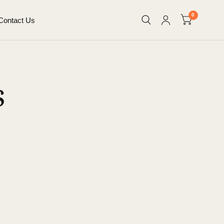
0
Contact Us
s