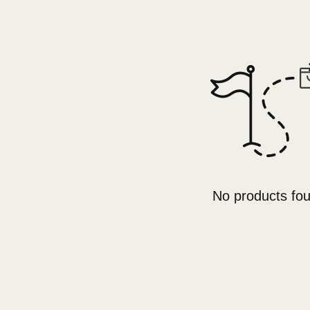
No products fo