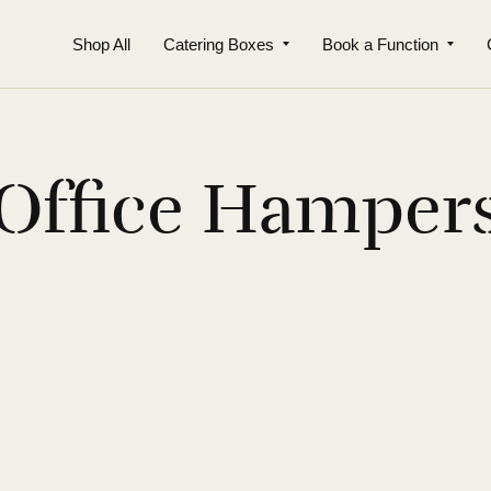
Shop All
Catering Boxes
Book a Function
Office Hamper