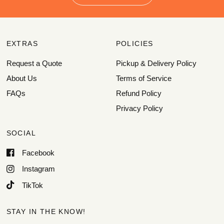
EXTRAS
POLICIES
Request a Quote
Pickup & Delivery Policy
About Us
Terms of Service
FAQs
Refund Policy
Privacy Policy
SOCIAL
Facebook
Instagram
TikTok
STAY IN THE KNOW!