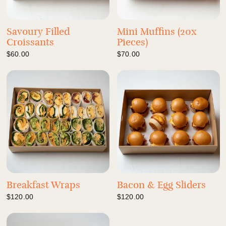
Savoury Filled
Mini Muffins (20x
Croissants
Pieces)
$60.00
$70.00
Breakfast Wraps
Bacon & Egg Sliders
$120.00
$120.00