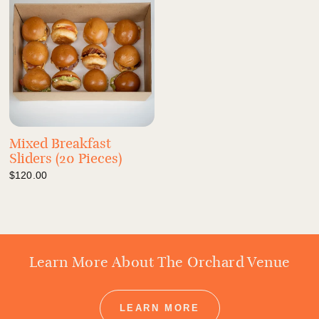
Mixed Breakfast
Sliders (20 Pieces)
$120.00
Learn More About The Orchard Venue
LEARN MORE