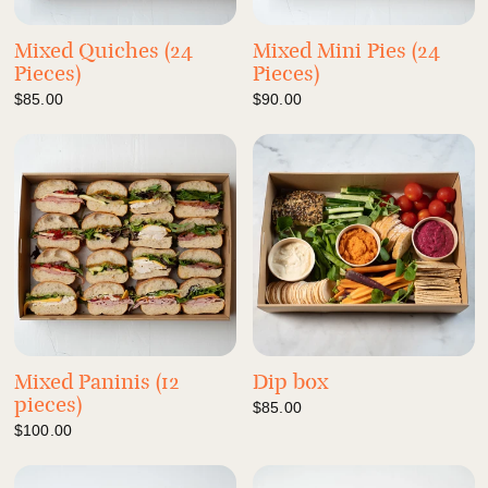
Mixed Quiches (24
Mixed Mini Pies (24
Pieces)
Pieces)
$85.00
$90.00
Mixed Paninis (12
Dip box
pieces)
$85.00
$100.00