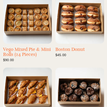
Vego Mixed Pie & Mini
Boston Donut
Rolls (24 Pieces)
$45.00
$90.00