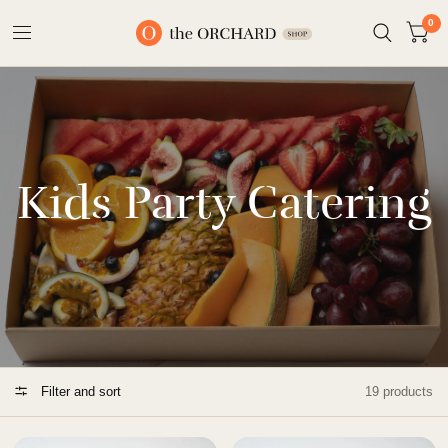
0
Kids Party Catering
Filter and sort
19 products