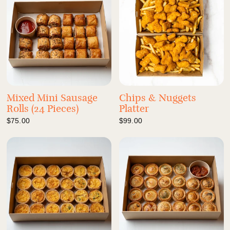
Mixed Mini Sausage
Chips & Nuggets
Rolls (24 Pieces)
Platter
$75.00
$99.00