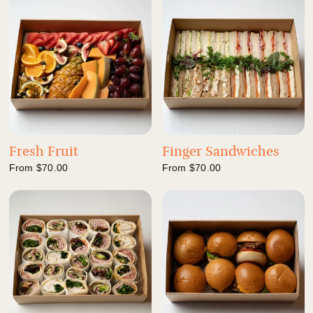
Fresh Fruit
Finger Sandwiches
From
$70.00
From
$70.00