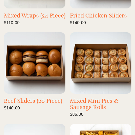
Mixed Wraps (24 Piece)
Fried Chicken Sliders
$110.00
$140.00
Beef Sliders (20 Piece)
Mixed Mini Pies &
Sausage Rolls
$140.00
$85.00