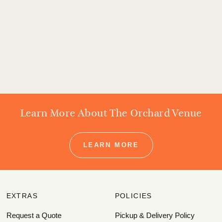
Learn More About The Orchard Venue
LEARN MORE
EXTRAS
POLICIES
Request a Quote
Pickup & Delivery Policy