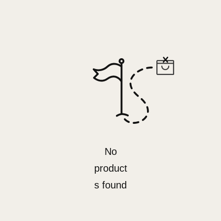
No
product
s found