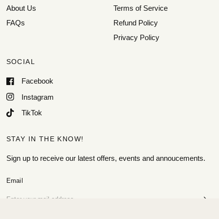
About Us
Terms of Service
FAQs
Refund Policy
Privacy Policy
SOCIAL
Facebook
Instagram
TikTok
STAY IN THE KNOW!
Sign up to receive our latest offers, events and annoucements.
Email