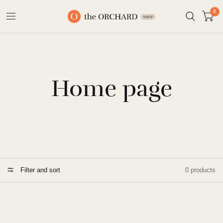
0
Home page
Filter and sort
0 products