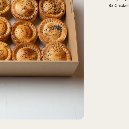
8x Chicken