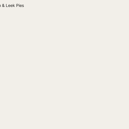
 & Leek Pies