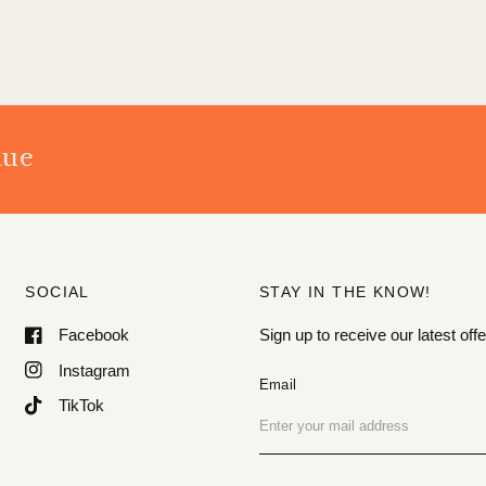
nue
SOCIAL
STAY IN THE KNOW!
Facebook
Sign up to receive our latest o
Instagram
Email
TikTok