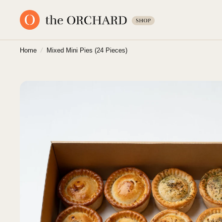
Home
/
Mixed Mini Pies (24 Pieces)