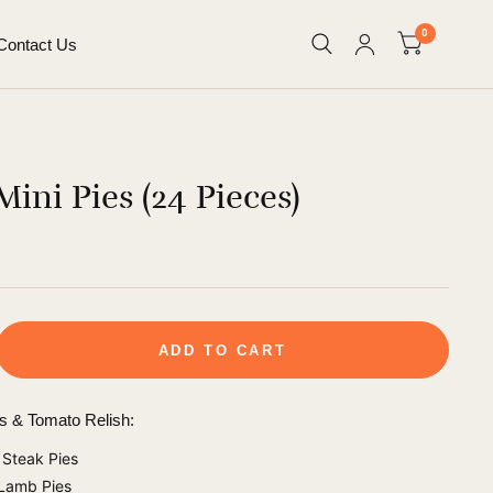
0
Contact Us
ini Pies (24 Pieces)
ADD TO CART
es & Tomato Relish:
Steak Pies
 Lamb Pies