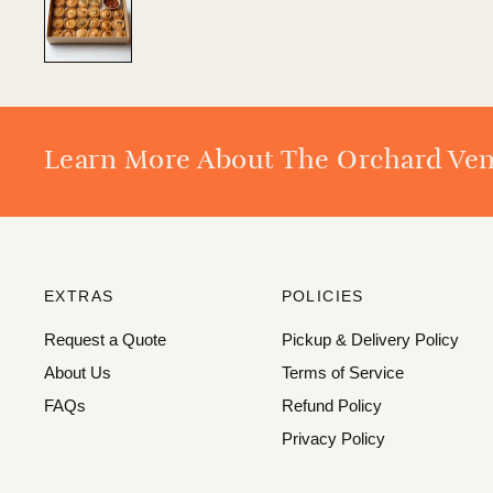
Learn More About The Orchard Ve
EXTRAS
POLICIES
Request a Quote
Pickup & Delivery Policy
About Us
Terms of Service
FAQs
Refund Policy
Privacy Policy