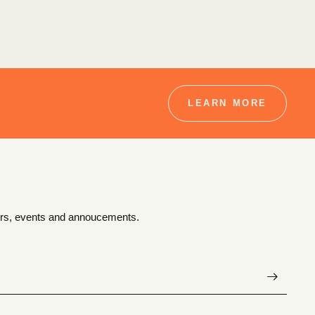
LEARN MORE
ffers, events and annoucements.