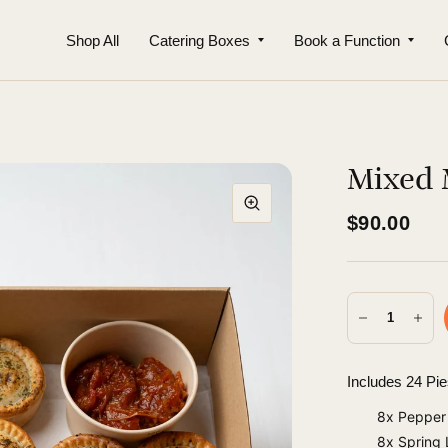
Shop All
Catering Boxes
Book a Function
Mixed M
$90.00
Includes 24 Pi
8x Pepper 
8x Spring