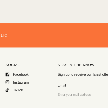
nue
SOCIAL
STAY IN THE KNOW!
Facebook
Sign up to receive our latest o
Instagram
Email
TikTok