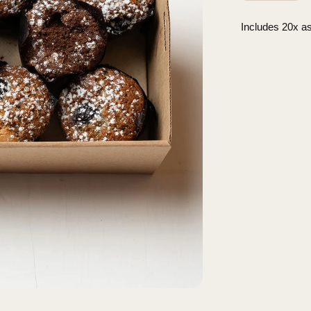
Includes 20x as