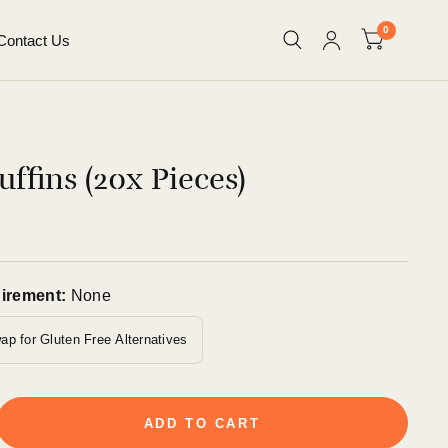
0
Contact Us
ffins (20x Pieces)
uirement:
None
ap for Gluten Free Alternatives
ADD TO CART