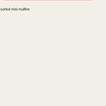
sorted mini muffins