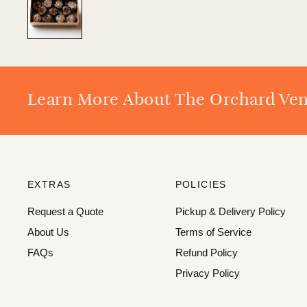
Learn More About The Orchard Ve
EXTRAS
POLICIES
Request a Quote
Pickup & Delivery Policy
About Us
Terms of Service
FAQs
Refund Policy
Privacy Policy