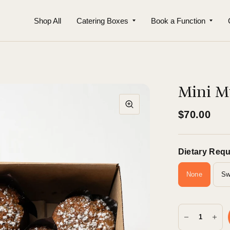
Shop All
Catering Boxes
Book a Function
Mini Mu
$70.00
Dietary Req
None
Sw