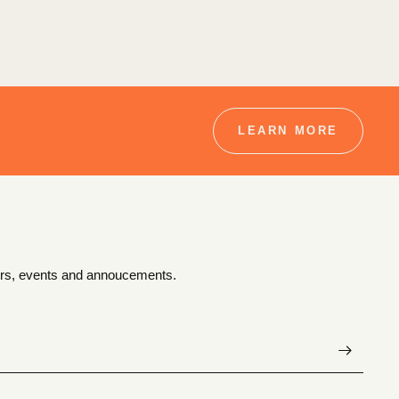
LEARN MORE
ffers, events and annoucements.