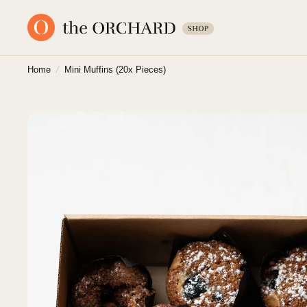
Home
/
Mini Muffins (20x Pieces)