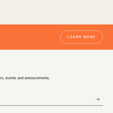
LEARN MORE
ffers, events and annoucements.