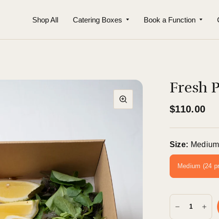
Shop All
Catering Boxes
Book a Function
Fresh 
$110.00
Size:
Medium
Medium (24 p