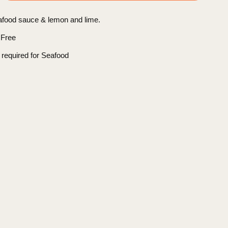
afood sauce & lemon and lime.
 Free
 required for Seafood