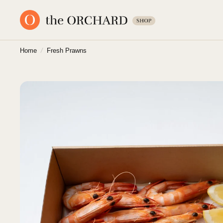
Home
/
Fresh Prawns