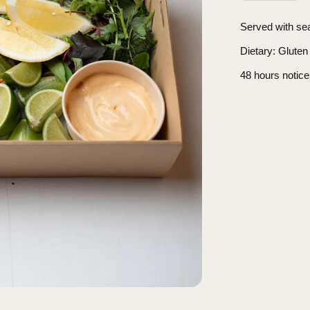
Served with se
Dietary
: Gluten
48 hours notice