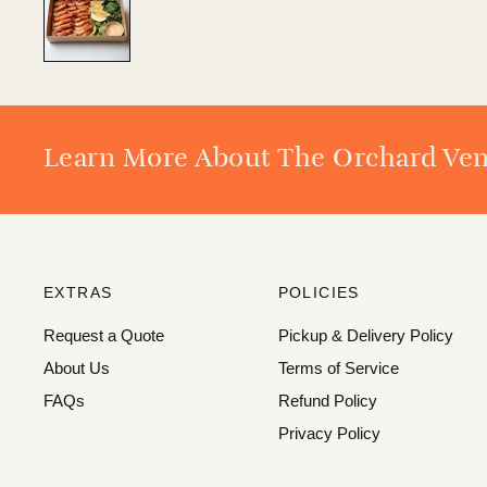
Learn More About The Orchard Ve
EXTRAS
POLICIES
Request a Quote
Pickup & Delivery Policy
About Us
Terms of Service
FAQs
Refund Policy
Privacy Policy