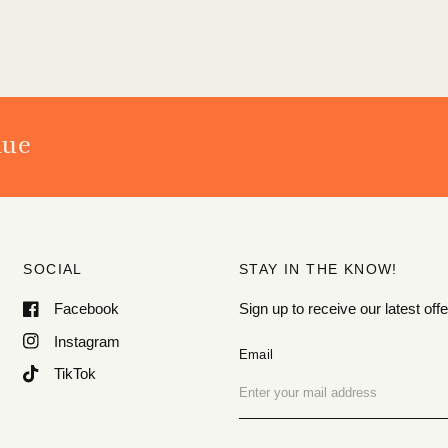
nue
SOCIAL
STAY IN THE KNOW!
Facebook
Sign up to receive our latest o
Instagram
Email
TikTok