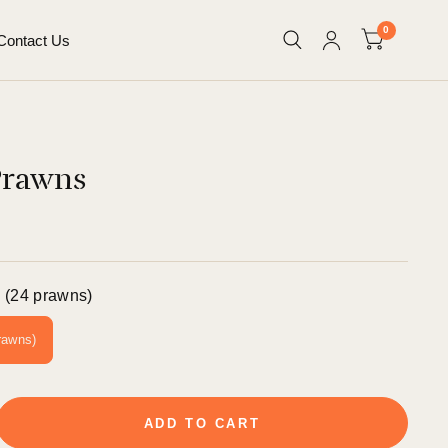
0
Contact Us
Prawns
 (24 prawns)
rawns)
ADD TO CART