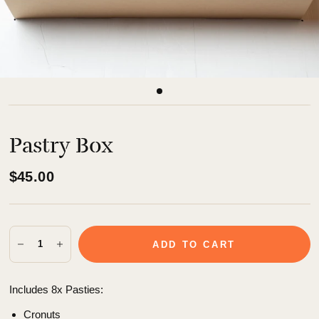
Pastry Box
$45.00
ADD TO CART
Includes 8x Pasties:
Cronuts