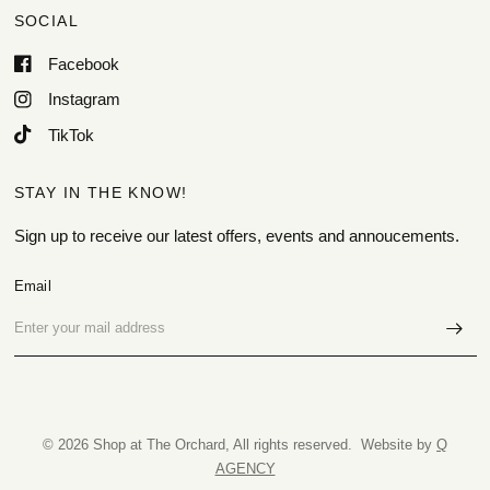
SOCIAL
Facebook
Instagram
TikTok
STAY IN THE KNOW!
Sign up to receive our latest offers, events and annoucements.
Email
© 2026 Shop at The Orchard, All rights reserved. Website by
Q
AGENCY