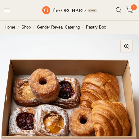
0
Home
/
Shop
/
Gender Reveal Catering
/
Pastry Box