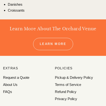
Danishes
Croissants
Learn More About The Orchard Venue
LEARN MORE
EXTRAS
POLICIES
Request a Quote
Pickup & Delivery Policy
About Us
Terms of Service
FAQs
Refund Policy
Privacy Policy