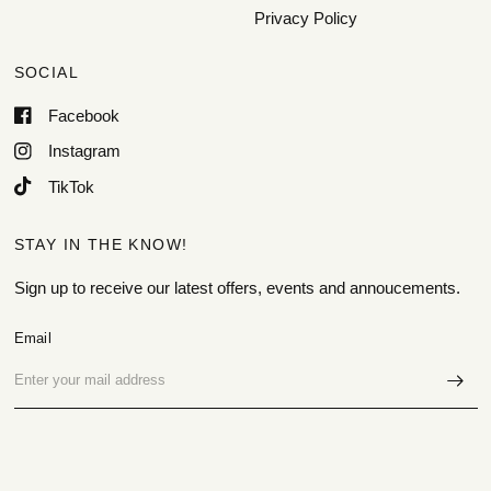
Privacy Policy
SOCIAL
Facebook
Instagram
TikTok
STAY IN THE KNOW!
Sign up to receive our latest offers, events and annoucements.
Email