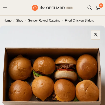
0
Home
/
Shop
/
Gender Reveal Catering
/
Fried Chicken Sliders