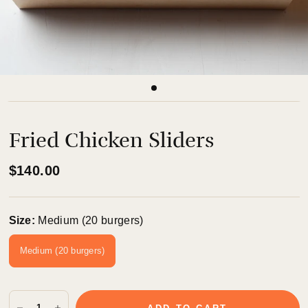
Fried Chicken Sliders
$140.00
Size:
Medium (20 burgers)
Medium (20 burgers)