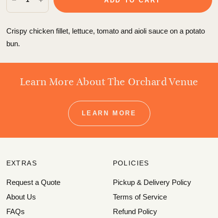
ADD TO CART
Crispy chicken fillet, lettuce, tomato and aioli sauce on a potato
bun.
Learn More About The Orchard Venue
LEARN MORE
EXTRAS
POLICIES
Request a Quote
Pickup & Delivery Policy
About Us
Terms of Service
FAQs
Refund Policy