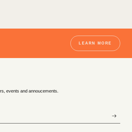
LEARN MORE
ffers, events and annoucements.