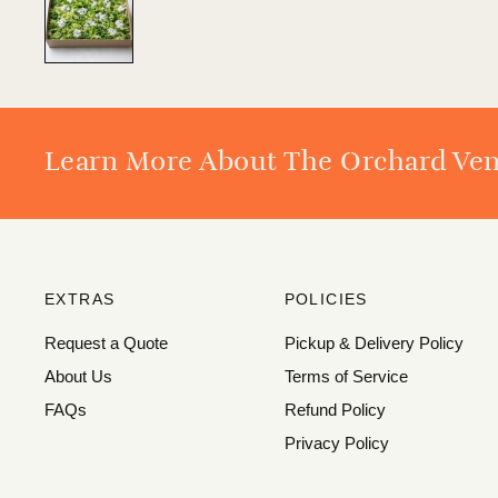
Learn More About The Orchard Ve
EXTRAS
POLICIES
Request a Quote
Pickup & Delivery Policy
About Us
Terms of Service
FAQs
Refund Policy
Privacy Policy