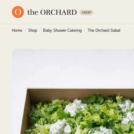
Home
/
Shop
/
Baby Shower Catering
/
The Orchard Salad