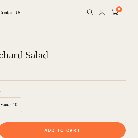
0
Contact Us
chard Salad
5
Feeds 10
ADD TO CART