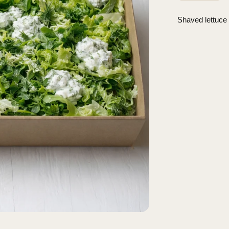
Shaved lettuce 