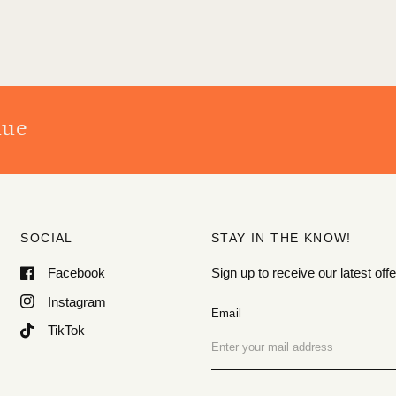
nue
SOCIAL
STAY IN THE KNOW!
Facebook
Sign up to receive our latest o
Instagram
Email
TikTok