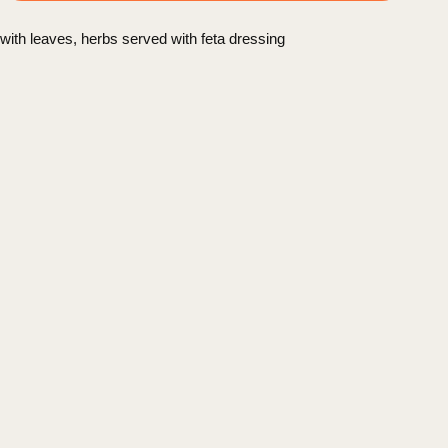
with leaves, herbs served with feta dressing