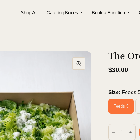
Shop All
Catering Boxes
Book a Function
The Or
$30.00
Size:
Feeds 
Feeds 5