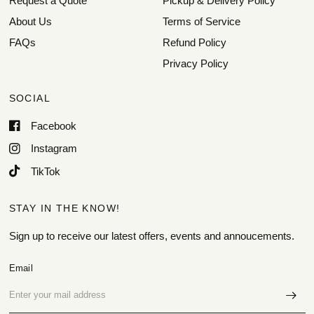
Request a Quote
Pickup & Delivery Policy
About Us
Terms of Service
FAQs
Refund Policy
Privacy Policy
SOCIAL
Facebook
Instagram
TikTok
STAY IN THE KNOW!
Sign up to receive our latest offers, events and annoucements.
Email