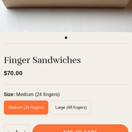
Finger Sandwiches
$70.00
Size:
Medium (24 fingers)
Medium (24 fingers)
Large (48 fingers)