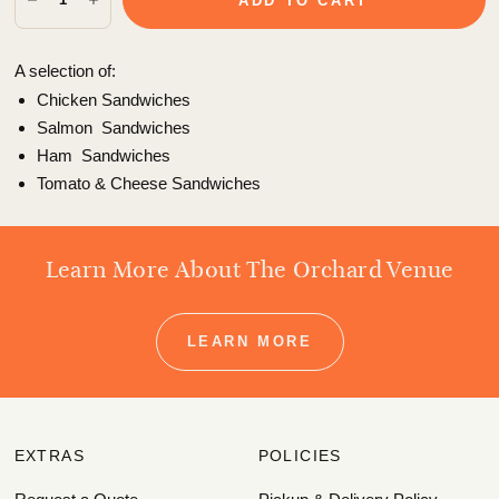
ADD TO CART
A selection of:
Chicken Sandwiches
Salmon
Sandwiches
Ham
Sandwiches
Tomato & Cheese
Sandwiches
Learn More About The Orchard Venue
LEARN MORE
EXTRAS
POLICIES