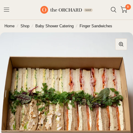
0
Home
/
Shop
/
Baby Shower Catering
/
Finger Sandwiches