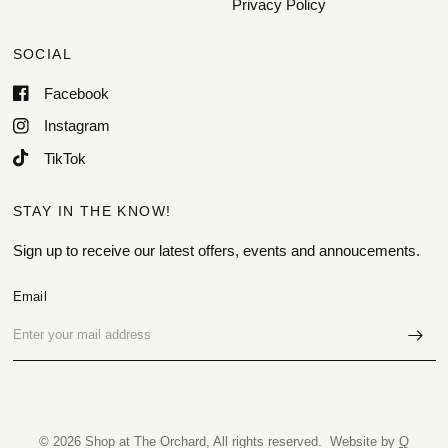
Privacy Policy
SOCIAL
Facebook
Instagram
TikTok
STAY IN THE KNOW!
Sign up to receive our latest offers, events and annoucements.
Email
© 2026 Shop at The Orchard, All rights reserved. Website by
Q