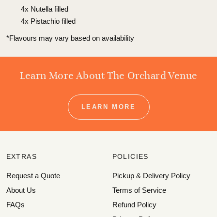
4x Nutella filled
4x Pistachio filled
*Flavours may vary based on availability
Learn More About The Orchard Venue
LEARN MORE
EXTRAS
POLICIES
Request a Quote
Pickup & Delivery Policy
About Us
Terms of Service
FAQs
Refund Policy