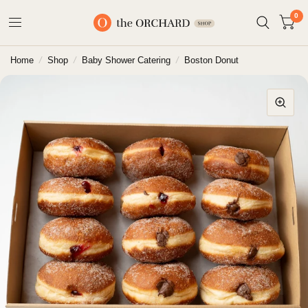
0
Home
/
Shop
/
Baby Shower Catering
/
Boston Donut