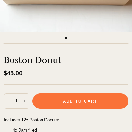
Boston Donut
$45.00
ADD TO CART
Includes 12x Boston Donuts:
4x Jam filled